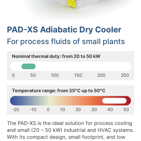
ENVIRONMENTAL SUSTAINABILITY
NEWS & EVENTS
PAD-XS Adiabatic Dry Cooler
RESOURCES
For process fluids of small plants
EN
IT
Nominal thermal duty: from 20 to 50 kW
0
50
100
150
200
250
Temperature range: from 35°C up to 50°C
-20
-10
0
10
20
30
40
50
The PAD-XS is the ideal solution for process cooling
and small (20 – 50 kW) industrial and HVAC systems.
With its compact design, small footprint, and low