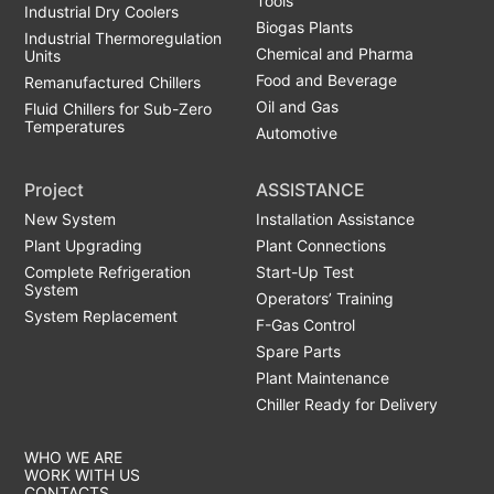
Tools
Industrial Dry Coolers
Biogas Plants
Industrial Thermoregulation
Chemical and Pharma
Units
Food and Beverage
Remanufactured Chillers
Oil and Gas
Fluid Chillers for Sub-Zero
Temperatures
Automotive
Project
ASSISTANCE
New System
Installation Assistance
Plant Upgrading
Plant Connections
Complete Refrigeration
Start-Up Test
System
Operators’ Training
System Replacement
F-Gas Control
Spare Parts
Plant Maintenance
Chiller Ready for Delivery
WHO WE ARE
WORK WITH US
CONTACTS