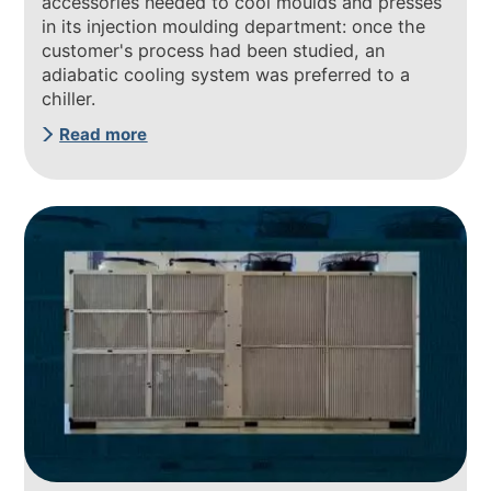
accessories needed to cool moulds and presses
in its injection moulding department: once the
customer's process had been studied, an
adiabatic cooling system was preferred to a
chiller.
Read more