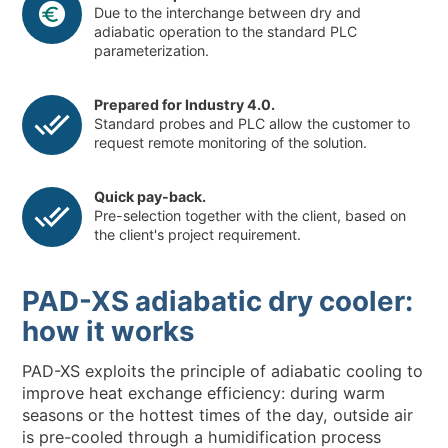
Due to the interchange between dry and
adiabatic operation to the standard PLC
parameterization.
Prepared for Industry 4.0.
Standard probes and PLC allow the customer to
request remote monitoring of the solution.
Quick pay-back.
Pre-selection together with the client, based on
the client's project requirement.
PAD-XS adiabatic dry cooler:
how it works
PAD-XS exploits the principle of adiabatic cooling to
improve heat exchange efficiency: during warm
seasons or the hottest times of the day, outside air
is pre-cooled through a humidification process