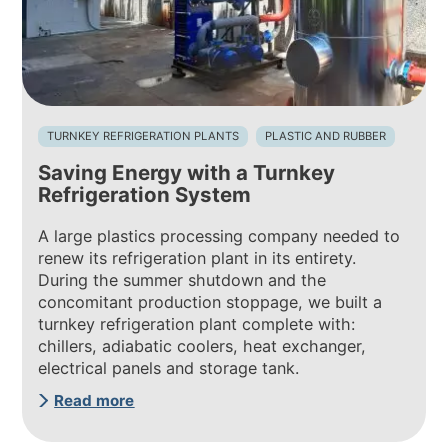
TURNKEY REFRIGERATION PLANTS
PLASTIC AND RUBBER
Saving Energy with a Turnkey
Refrigeration System
A large plastics processing company needed to
renew its refrigeration plant in its entirety.
During the summer shutdown and the
concomitant production stoppage, we built a
turnkey refrigeration plant complete with:
chillers, adiabatic coolers, heat exchanger,
electrical panels and storage tank.
Read more