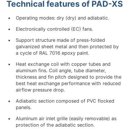
Technical features of PAD-XS
Operating modes: dry (dry) and adiabatic.
Electronically controlled (EC) fans.
Support structure made of press-folded
galvanized sheet metal and then protected by
a cycle of RAL 7016 epoxy paint.
Heat exchange coil with copper tubes and
aluminum fins. Coil angle, tube diameter,
thickness and fin pitch designed to provide the
best heat exchange performance with reduced
airflow pressure drop.
Adiabatic section composed of PVC flocked
panels.
Aluminum air inlet grille (easily removable) as
protection of the adiabatic section.