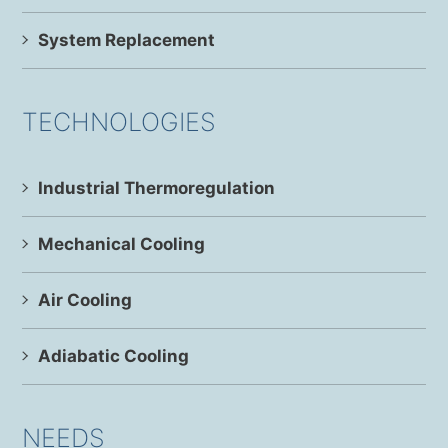
System Replacement
TECHNOLOGIES
Industrial Thermoregulation
Mechanical Cooling
Air Cooling
Adiabatic Cooling
NEEDS