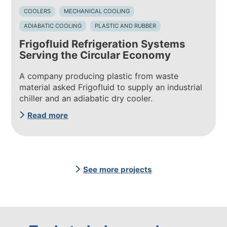
COOLERS
MECHANICAL COOLING
ADIABATIC COOLING
PLASTIC AND RUBBER
Frigofluid Refrigeration Systems
Serving the Circular Economy
A company producing plastic from waste
material asked Frigofluid to supply an industrial
chiller and an adiabatic dry cooler.
Read more
See more projects