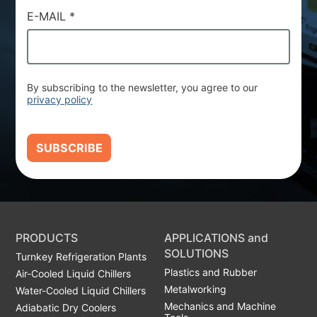
E-MAIL
*
By subscribing to the newsletter, you agree to our
privacy policy
SUBSCRIBE
PRODUCTS
APPLICATIONS and
SOLUTIONS
Turnkey Refrigeration Plants
Plastics and Rubber
Air-Cooled Liquid Chillers
Metalworking
Water-Cooled Liquid Chillers
Mechanics and Machine
Adiabatic Dry Coolers