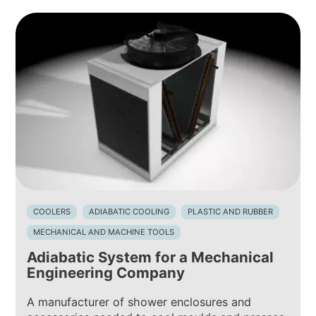
COOLERS
ADIABATIC COOLING
PLASTIC AND RUBBER
MECHANICAL AND MACHINE TOOLS
Adiabatic System for a Mechanical
Engineering Company
A manufacturer of shower enclosures and