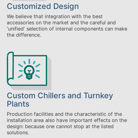
Customized Design
We believe that integration with the best
accessories on the market and the careful and
'unified' selection of internal components can make
the difference.
Custom Chillers and Turnkey
Plants
Production facilities and the characteristic of the
installation area also have important effects on the
design: because one cannot stop at the listed
solutions.