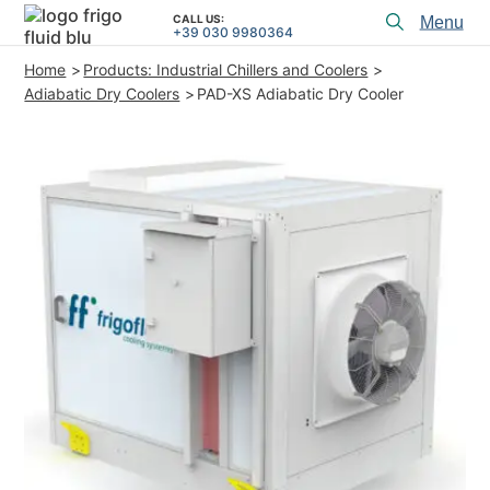
CALL US:
Toggl
+39 030 9980364
menu
Home
Products: Industrial Chillers and Coolers
PRODUCTS
Adiabatic Dry Coolers
PAD-XS Adiabatic Dry Cooler
APPLICATIONS and SOLUTIONS
PROJECT SERVICES
ASSISTANCE
WHO WE ARE
CONTACTS
+39 030 9980364
CALL US:
PROJECTS
TECHNICAL ARTICLES