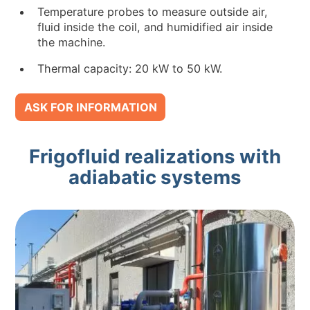
Temperature probes to measure outside air,
fluid inside the coil, and humidified air inside
the machine.
Thermal capacity: 20 kW to 50 kW.
ASK FOR INFORMATION
Frigofluid realizations with
adiabatic systems