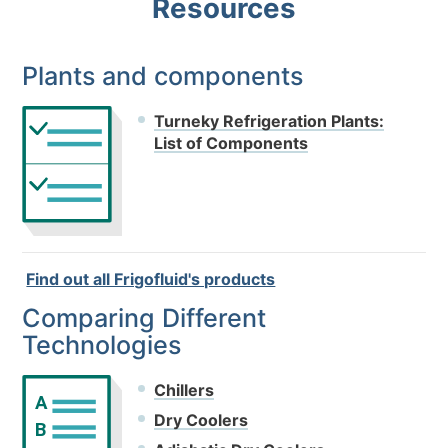
Resources
Plants and components
Turneky Refrigeration Plants:
List of Components
Find out all Frigofluid's products
Comparing Different
Technologies
Chillers
A
Dry Coolers
B