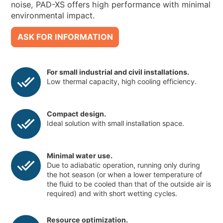
noise, PAD-XS offers high performance with minimal
environmental impact.
ASK FOR INFORMATION
For small industrial and civil installations.
Low thermal capacity, high cooling efficiency.
Compact design.
Ideal solution with small installation space.
Minimal water use.
Due to adiabatic operation, running only during
the hot season (or when a lower temperature of
the fluid to be cooled than that of the outside air is
required) and with short wetting cycles.
Resource optimization.