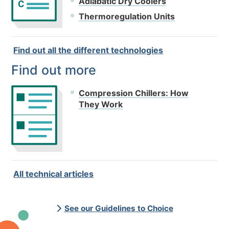
Adiabatic Dry Coolers
C
Thermoregulation Units
Find out all the different technologies
Find out more
Compression Chillers: How
They Work
All technical articles
See our Guidelines to Choice