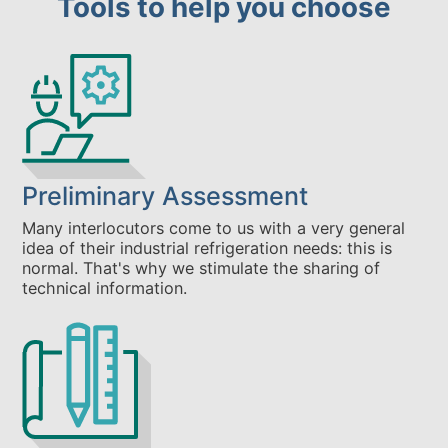
Tools to help you choose
Preliminary Assessment
Many interlocutors come to us with a very general
idea of their industrial refrigeration needs: this is
normal. That's why we stimulate the sharing of
technical information.