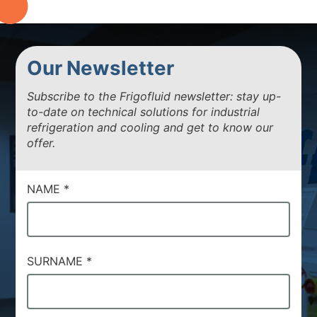
Our Newsletter
Subscribe to the Frigofluid newsletter: stay up-
to-date on technical solutions for industrial
refrigeration and cooling and get to know our
offer.
NAME
*
SURNAME
*