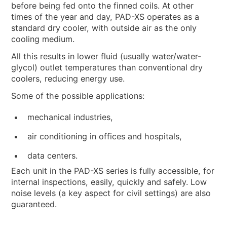
before being fed onto the finned coils. At other
times of the year and day, PAD-XS operates as a
standard dry cooler, with outside air as the only
cooling medium.
All this results in lower fluid (usually water/water-
glycol) outlet temperatures than conventional dry
coolers, reducing energy use.
Some of the possible applications:
mechanical industries,
air conditioning in offices and hospitals,
data centers.
Each unit in the PAD-XS series is fully accessible, for
internal inspections, easily, quickly and safely. Low
noise levels (a key aspect for civil settings) are also
guaranteed.