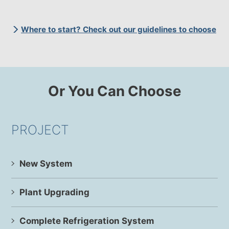
Where to start? Check out our guidelines to choose
Or You Can Choose
PROJECT
New System
Plant Upgrading
Complete Refrigeration System