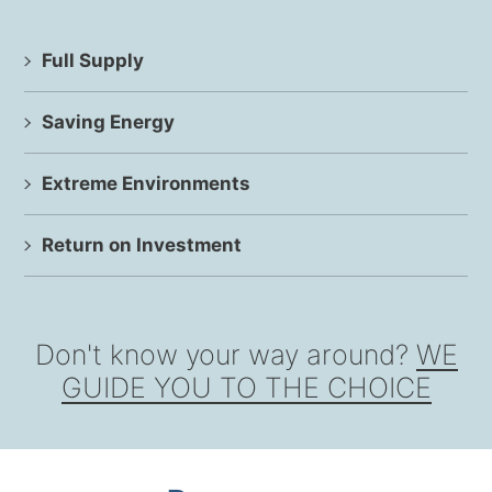
Full Supply
Saving Energy
Extreme Environments
Return on Investment
Don't know your way around?
WE
GUIDE YOU TO THE CHOICE