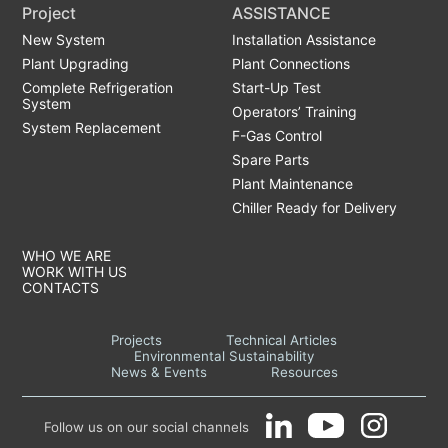
Project
ASSISTANCE
New System
Installation Assistance
Plant Upgrading
Plant Connections
Complete Refrigeration
Start-Up Test
System
Operators’ Training
System Replacement
F-Gas Control
Spare Parts
Plant Maintenance
Chiller Ready for Delivery
WHO WE ARE
WORK WITH US
CONTACTS
Projects
Technical Articles
Environmental Sustainability
News & Events
Resources
Follow us on our social channels