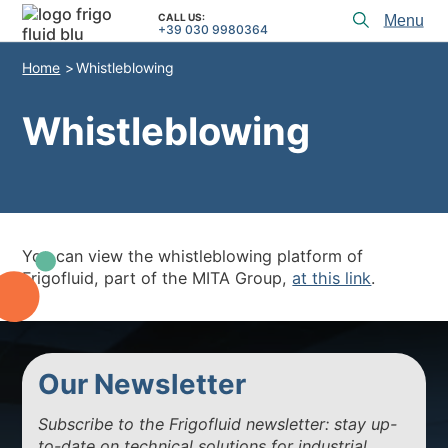
CALL US:
Toggl
+39 030 9980364
menu
Home
Whistleblowing
PRODUCTS
APPLICATIONS and SOLUTIONS
Whistleblowing
PROJECT SERVICES
ASSISTANCE
WHO WE ARE
You can view the whistleblowing platform of
Frigofluid, part of the MITA Group,
at this link
.
CONTACTS
+39 030 9980364
CALL US:
Our Newsletter
PROJECTS
Subscribe to the Frigofluid newsletter: stay up-
TECHNICAL ARTICLES
to-date on technical solutions for industrial