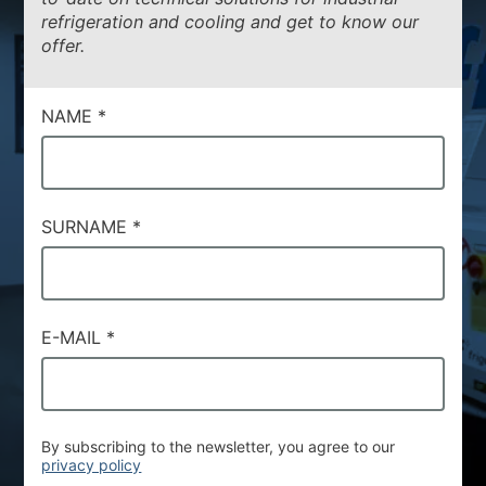
refrigeration and cooling and get to know our
ENVIRONMENTAL SUSTAINABILITY
offer.
NEWS & EVENTS
RESOURCES
NAME
*
EN
IT
SURNAME
*
E-MAIL
*
By subscribing to the newsletter, you agree to our
privacy policy