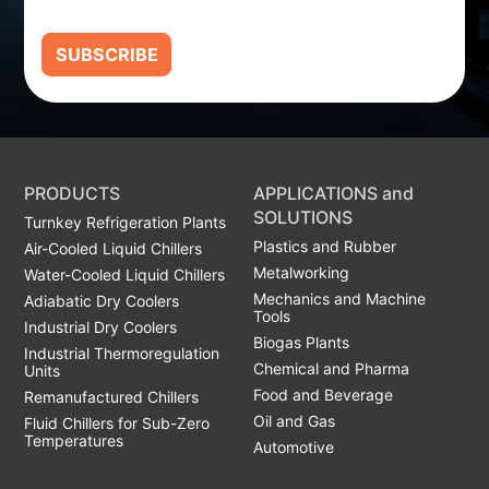
SUBSCRIBE
PRODUCTS
APPLICATIONS and
SOLUTIONS
Turnkey Refrigeration Plants
Plastics and Rubber
Air-Cooled Liquid Chillers
Metalworking
Water-Cooled Liquid Chillers
Mechanics and Machine
Adiabatic Dry Coolers
Tools
Industrial Dry Coolers
Biogas Plants
Industrial Thermoregulation
Chemical and Pharma
Units
Food and Beverage
Remanufactured Chillers
Oil and Gas
Fluid Chillers for Sub-Zero
Temperatures
Automotive