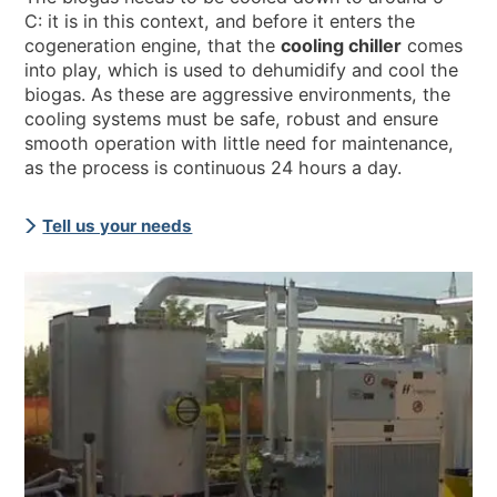
C: it is in this context, and before it enters the
cogeneration engine, that the
cooling chiller
comes
into play, which is used to dehumidify and cool the
biogas. As these are aggressive environments, the
cooling systems must be safe, robust and ensure
smooth operation with little need for maintenance,
as the process is continuous 24 hours a day.
Tell us your needs