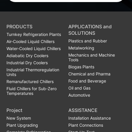
PRODUCTS
APPLICATIONS and
SOLUTIONS
Turnkey Refrigeration Plants
Plastics and Rubber
Air-Cooled Liquid Chillers
Metalworking
Water-Cooled Liquid Chillers
Mechanics and Machine
Adiabatic Dry Coolers
Tools
Industrial Dry Coolers
Biogas Plants
Industrial Thermoregulation
Chemical and Pharma
Units
Food and Beverage
Remanufactured Chillers
Oil and Gas
Fluid Chillers for Sub-Zero
Temperatures
Automotive
Project
ASSISTANCE
New System
Installation Assistance
Plant Upgrading
Plant Connections