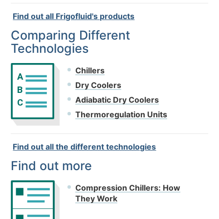
Find out all Frigofluid's products
Comparing Different
Technologies
Chillers
A
Dry Coolers
B
Adiabatic Dry Coolers
C
Thermoregulation Units
Find out all the different technologies
Find out more
Compression Chillers: How
They Work