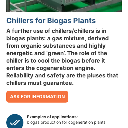
ENVIRONMENTAL SUSTAINABILITY
Chillers for Biogas Plants
NEWS & EVENTS
RESOURCES
A further use of chillers/chillers is in
biogas plants: a gas mixture, derived
from organic substances and highly
EN
IT
energetic and ‘green’. The role of the
chiller is to cool the biogas before it
enters the cogeneration engine.
Reliability and safety are the pluses that
chillers must guarantee.
ASK FOR INFORMATION
Examples of applications:
biogas production for cogeneration plants.