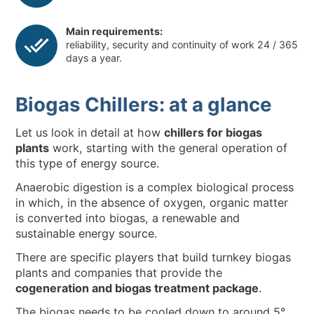
Main requirements:
reliability, security and continuity of work 24 / 365
days a year.
Biogas Chillers: at a glance
Let us look in detail at how
chillers for biogas
plants
work, starting with the general operation of
this type of energy source.
Anaerobic digestion is a complex biological process
in which, in the absence of oxygen, organic matter
is converted into biogas, a renewable and
sustainable energy source.
There are specific players that build turnkey biogas
plants and companies that provide the
cogeneration and biogas treatment package
.
The biogas needs to be cooled down to around 5°