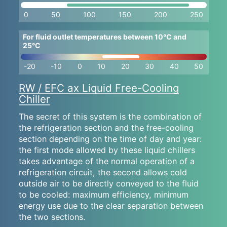
0
50
100
150
200
250
For fluid outlet temperatures between 10°C and
25°C
-20
-10
0
10
20
30
40
50
RW / EFC ax Liquid Free-Cooling
Chiller
The secret of this system is the combination of
the refrigeration section and the free-cooling
section depending on the time of day and year:
the first mode allowed by these liquid chillers
takes advantage of the normal operation of a
refrigeration circuit, the second allows cold
outside air to be directly conveyed to the fluid
to be cooled: maximum efficiency, minimum
energy use due to the clear separation between
the two sections.