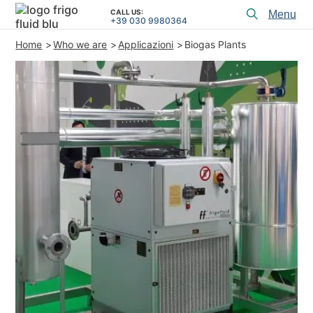
CALL US:
Toggl
+39 030 9980364
menu
Home
Who we are
Applicazioni
Biogas Plants
PRODUCTS
APPLICATIONS and SOLUTIONS
PROJECT SERVICES
ASSISTANCE
WHO WE ARE
CONTACTS
+39 030 9980364
CALL US:
PROJECTS
TECHNICAL ARTICLES