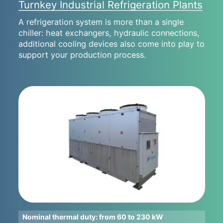
Turnkey Industrial Refrigeration Plants
A refrigeration system is more than a single
chiller: heat exchangers, hydraulic connections,
additional cooling devices also come into play to
support your production process.
Nominal thermal duty: from 60 to 230 kW