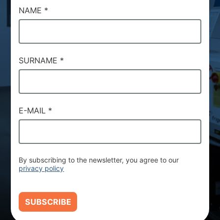
NAME
*
SURNAME
*
E-MAIL
*
By subscribing to the newsletter, you agree to our
privacy policy
SUBSCRIBE