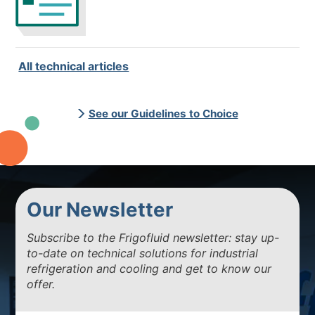
All technical articles
See our Guidelines to Choice
Our Newsletter
Subscribe to the Frigofluid newsletter: stay up-
to-date on technical solutions for industrial
refrigeration and cooling and get to know our
offer.