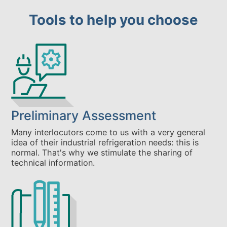
Tools to help you choose
Preliminary Assessment
Many interlocutors come to us with a very general
idea of their industrial refrigeration needs: this is
normal. That's why we stimulate the sharing of
technical information.