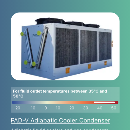
For fluid outlet temperatures between 35°C and
50°C
-20
-10
0
10
20
30
40
50
PAD-V Adiabatic Cooler Condenser