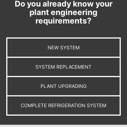
Do you already know your
plant engineering
requirements?
NEW SYSTEM
SYSTEM REPLACEMENT
PLANT UPGRADING
COMPLETE REFRIGERATION SYSTEM