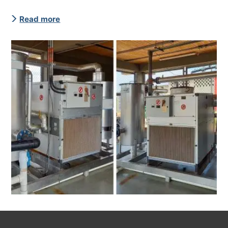
Read more