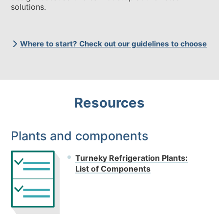
solutions.
Where to start? Check out our guidelines to choose
Resources
Plants and components
Turneky Refrigeration Plants:
List of Components