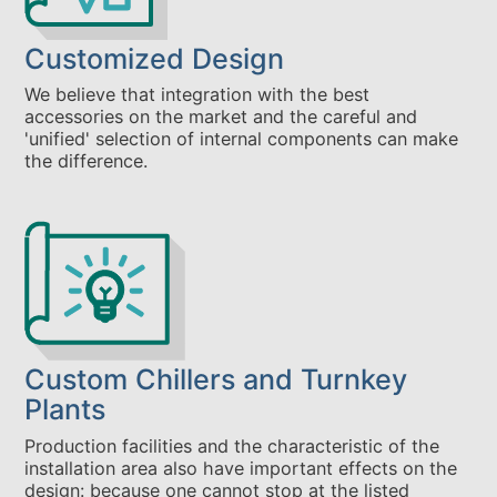
Customized Design
We believe that integration with the best
accessories on the market and the careful and
'unified' selection of internal components can make
the difference.
Custom Chillers and Turnkey
Plants
Production facilities and the characteristic of the
installation area also have important effects on the
design: because one cannot stop at the listed