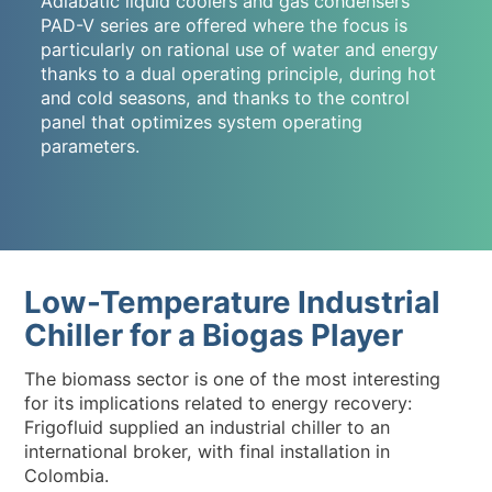
Adiabatic liquid coolers and gas condensers
PAD-V series are offered where the focus is
particularly on rational use of water and energy
thanks to a dual operating principle, during hot
and cold seasons, and thanks to the control
panel that optimizes system operating
parameters.
Low-Temperature Industrial
Chiller for a Biogas Player
The biomass sector is one of the most interesting
for its implications related to energy recovery:
Frigofluid supplied an industrial chiller to an
international broker, with final installation in
Colombia.