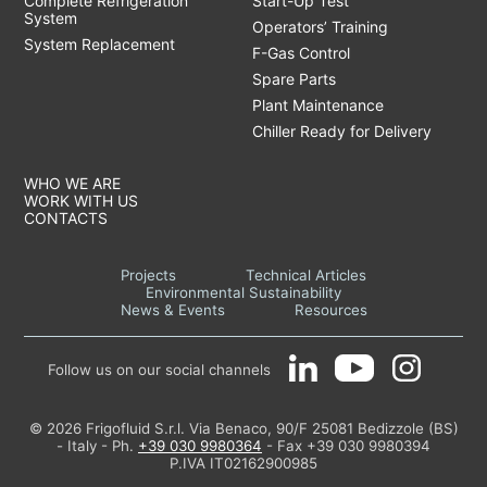
Complete Refrigeration
Start-Up Test
System
Operators’ Training
System Replacement
F-Gas Control
Spare Parts
Plant Maintenance
Chiller Ready for Delivery
WHO WE ARE
WORK WITH US
CONTACTS
Projects
Technical Articles
Environmental Sustainability
News & Events
Resources
Follow us on our social channels
© 2026 Frigofluid S.r.l. Via Benaco, 90/F 25081 Bedizzole (BS)
- Italy - Ph.
+39 030 9980364
- Fax +39 030 9980394
P.IVA IT02162900985