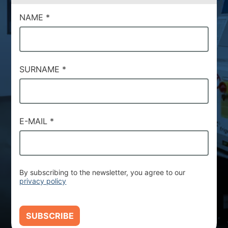
NAME
*
SURNAME
*
E-MAIL
*
By subscribing to the newsletter, you agree to our
privacy policy
SUBSCRIBE