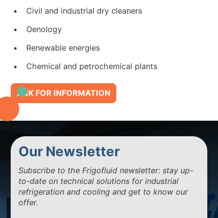
Civil and industrial dry cleaners
Oenology
Renewable energies
Chemical and petrochemical plants
ASK FOR INFORMATION
Our Newsletter
Subscribe to the Frigofluid newsletter: stay up-
to-date on technical solutions for industrial
refrigeration and cooling and get to know our
offer.