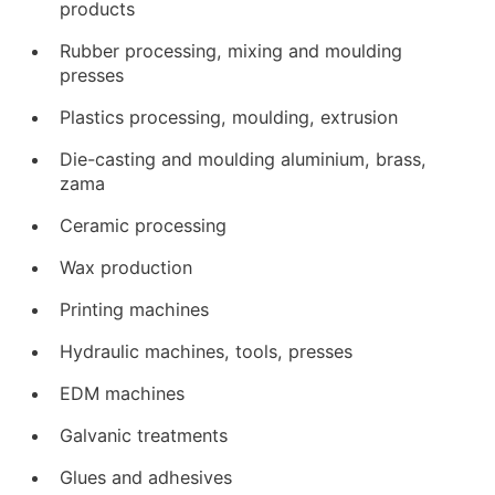
products
Rubber processing, mixing and moulding
presses
Plastics processing, moulding, extrusion
Die-casting and moulding aluminium, brass,
zama
Ceramic processing
Wax production
Printing machines
Hydraulic machines, tools, presses
EDM machines
Galvanic treatments
Glues and adhesives