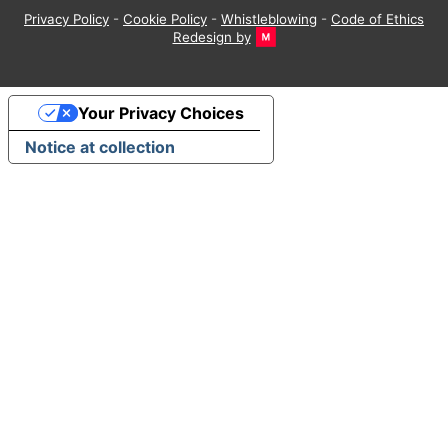
Privacy Policy
-
Cookie Policy
-
Whistleblowing
-
Code of Ethics
Redesign by
Your Privacy Choices
Notice at collection