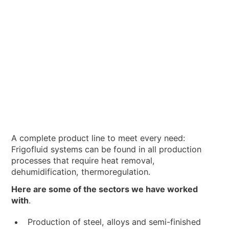
A complete product line to meet every need:
Frigofluid systems can be found in all production
processes that require heat removal,
dehumidification, thermoregulation.
Here are some of the sectors we have worked
with
.
Production of steel, alloys and semi-finished