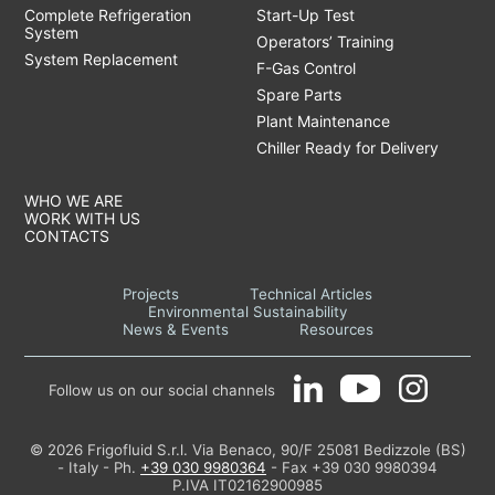
Complete Refrigeration
Start-Up Test
System
Operators’ Training
System Replacement
F-Gas Control
Spare Parts
Plant Maintenance
Chiller Ready for Delivery
WHO WE ARE
WORK WITH US
CONTACTS
Projects
Technical Articles
Environmental Sustainability
News & Events
Resources
Follow us on our social channels
© 2026 Frigofluid S.r.l. Via Benaco, 90/F 25081 Bedizzole (BS)
- Italy - Ph.
+39 030 9980364
- Fax +39 030 9980394
P.IVA IT02162900985