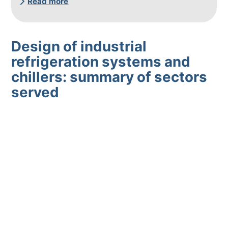
Read more
Design of industrial
refrigeration systems and
chillers: summary of sectors
served