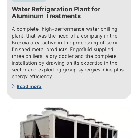
Water Refrigeration Plant for
Aluminum Treatments
A complete, high-performance water chilling
plant: that was the need of a company in the
Brescia area active in the processing of semi-
finished metal products. Frigofluid supplied
three chillers, a dry cooler and the complete
installation by drawing on its expertise in the
sector and exploiting group synergies. One plus:
energy efficiency.
Read more