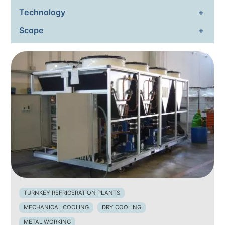
Technology
ENVIRONMENTAL SUSTAIN
Scope
NEWS & EVENTS
RESOURCES
EN
IT
TURNKEY REFRIGERATION PLANTS
MECHANICAL COOLING
DRY COOLING
METAL WORKING