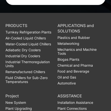
PRODUCTS
APPLICATIONS and
SOLUTIONS
Turnkey Refrigeration Plants
Plastics and Rubber
Air-Cooled Liquid Chillers
Metalworking
Water-Cooled Liquid Chillers
Mechanics and Machine
Adiabatic Dry Coolers
Tools
Industrial Dry Coolers
Biogas Plants
Industrial Thermoregulation
Chemical and Pharma
Units
Food and Beverage
Remanufactured Chillers
Oil and Gas
Fluid Chillers for Sub-Zero
Temperatures
Automotive
Project
ASSISTANCE
New System
Installation Assistance
Plant Upgrading
Plant Connections