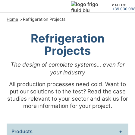
CALL US:
+39 030 99
Home
Refrigeration Projects
PRODUCTS
Refrigeration
APPLICATIONS and SOLUTION
Projects
PROJECT SERVICES
ASSISTANCE
The design of complete systems... even for
WHO WE ARE
your industry
All production processes need cold. Want to
CONTACTS
put our solutions to the test? Read the case
studies relevant to your sector and ask us for
+39 030 9980364
CALL US:
more information for your project.
PROJECTS
Products
TECHNICAL ARTICLES