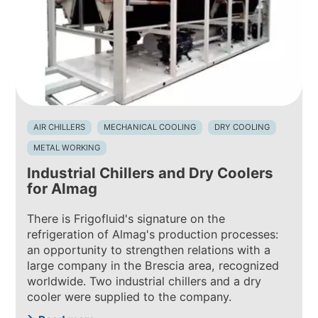
AIR CHILLERS
MECHANICAL COOLING
DRY COOLING
METAL WORKING
Industrial Chillers and Dry Coolers
for Almag
There is Frigofluid's signature on the
refrigeration of Almag's production processes:
an opportunity to strengthen relations with a
large company in the Brescia area, recognized
worldwide. Two industrial chillers and a dry
cooler were supplied to the company.