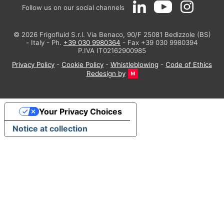
Follow us on our social channels
© 2026 Frigofluid S.r.l. Via Benaco, 90/F 25081 Bedizzole (BS)
- Italy - Ph.
+39 030 9980364
- Fax +39 030 9980394
P.IVA IT02162900985
Privacy Policy
-
Cookie Policy
-
Whistleblowing
-
Code of Ethics
Redesign by
Your Privacy Choices
Notice at collection