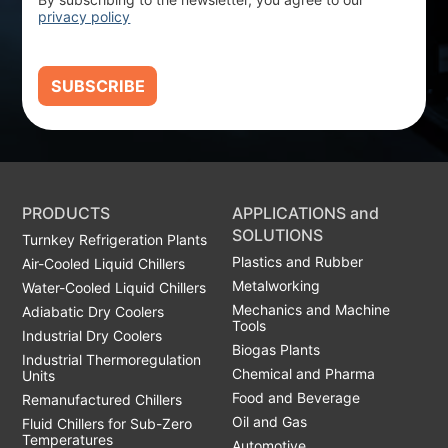
privacy policy
SUBSCRIBE
PRODUCTS
APPLICATIONS and
SOLUTIONS
Turnkey Refrigeration Plants
Plastics and Rubber
Air-Cooled Liquid Chillers
Metalworking
Water-Cooled Liquid Chillers
Mechanics and Machine
Adiabatic Dry Coolers
Tools
Industrial Dry Coolers
Biogas Plants
Industrial Thermoregulation
Chemical and Pharma
Units
Food and Beverage
Remanufactured Chillers
Oil and Gas
Fluid Chillers for Sub-Zero
Temperatures
Automotive