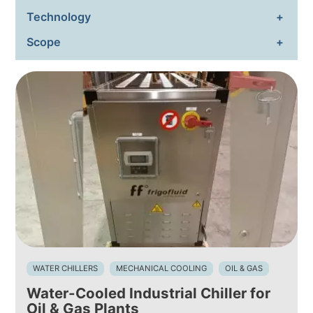
Technology
ENVIRONMENTAL SUSTAIN
Scope
NEWS & EVENTS
RESOURCES
EN
IT
WATER CHILLERS
MECHANICAL COOLING
OIL & GAS
Water-Cooled Industrial Chiller for
Oil & Gas Plants