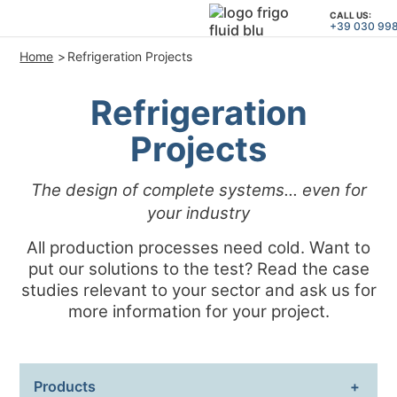
CALL US:
+39 030 99
Home
Refrigeration Projects
PRODUCTS
Refrigeration
APPLICATIONS and SOLUTION
Projects
PROJECT SERVICES
ASSISTANCE
The design of complete systems... even for
WHO WE ARE
your industry
All production processes need cold. Want to
CONTACTS
put our solutions to the test? Read the case
studies relevant to your sector and ask us for
+39 030 9980364
CALL US:
more information for your project.
PROJECTS
Products
TECHNICAL ARTICLES