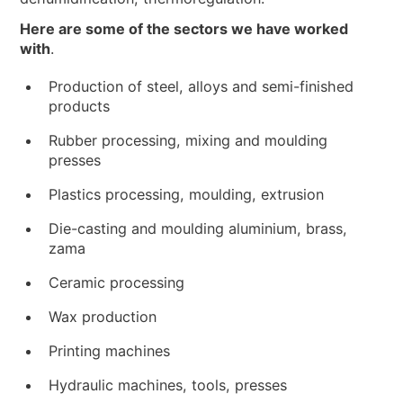
Here are some of the sectors we have worked
with
.
Production of steel, alloys and semi-finished
products
Rubber processing, mixing and moulding
presses
Plastics processing, moulding, extrusion
Die-casting and moulding aluminium, brass,
zama
Ceramic processing
Wax production
Printing machines
Hydraulic machines, tools, presses