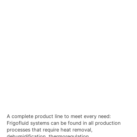
A complete product line to meet every need:
Frigofluid systems can be found in all production
processes that require heat removal,
dehumidification, thermoregulation.