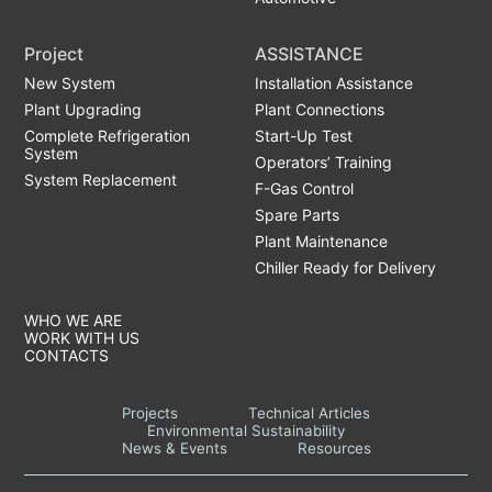
Project
ASSISTANCE
New System
Installation Assistance
Plant Upgrading
Plant Connections
Complete Refrigeration
Start-Up Test
System
Operators’ Training
System Replacement
F-Gas Control
Spare Parts
Plant Maintenance
Chiller Ready for Delivery
WHO WE ARE
WORK WITH US
CONTACTS
Projects
Technical Articles
Environmental Sustainability
News & Events
Resources