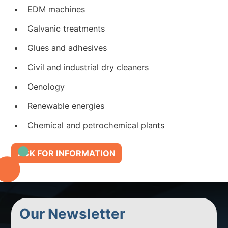
EDM machines
Galvanic treatments
Glues and adhesives
Civil and industrial dry cleaners
Oenology
Renewable energies
Chemical and petrochemical plants
ASK FOR INFORMATION
Our Newsletter