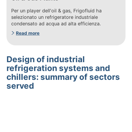
Per un player dell'oil & gas, Frigofluid ha
selezionato un refrigeratore industriale
condensato ad acqua ad alta efficienza.
Read more
Design of industrial
refrigeration systems and
chillers: summary of sectors
served