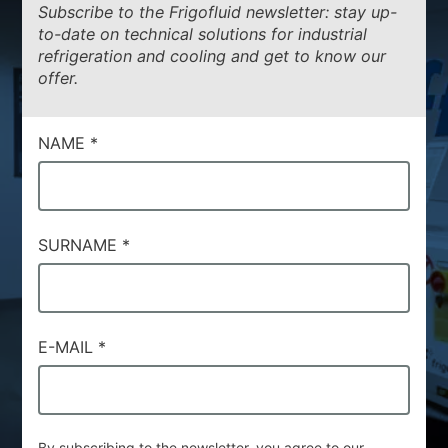
Subscribe to the Frigofluid newsletter: stay up-
to-date on technical solutions for industrial
refrigeration and cooling and get to know our
offer.
NAME
*
SURNAME
*
E-MAIL
*
By subscribing to the newsletter, you agree to our